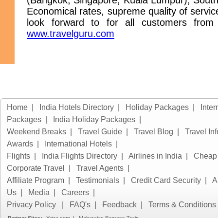
(Bangkok, Singapore, Kuala Lumpur), South 
Economical rates, supreme quality of servic
look forward to for all customers from 
www.travelguru.com
Home
|
India Hotels Directory
|
Holiday Packages
|
Inter
Packages
|
India Holiday Packages
|
Weekend Breaks
|
Travel Guide
|
Travel Blog
|
Travel In
Awards
|
International Hotels
|
Flights
|
India Flights Directory
|
Airlines in India
|
Cheap 
Corporate Travel
|
Travel Agents
|
Affiliate Program
|
Testimonials
|
Credit Card Security
|
A
Us
|
Media
|
Careers
|
Privacy Policy
|
FAQ's
|
Feedback
|
Terms & Conditions