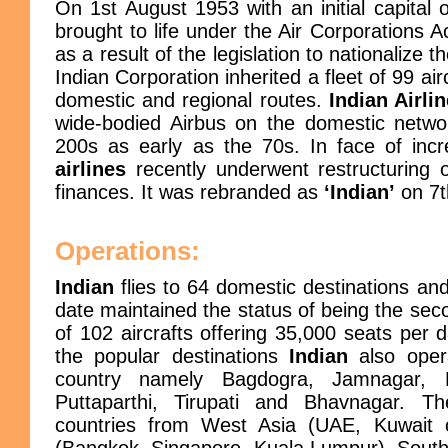
On 1st August 1953 with an initial capital 
brought to life under the Air Corporations A
as a result of the legislation to nationalize 
Indian Corporation inherited a fleet of 99 air
domestic and regional routes.
Indian Airli
wide-bodied Airbus on the domestic networ
200s as early as the 70s. In face of inc
airlines
recently underwent restructuring 
finances. It was rebranded as
‘Indian’
on 7t
Operations:
Indian
flies to 64 domestic destinations an
date maintained the status of being the seco
of 102 aircrafts offering 35,000 seats per 
the popular destinations
Indian
also opera
country namely Bagdogra, Jamnagar, D
Puttaparthi, Tirupati and Bhavnagar. The
countries from West Asia (UAE, Kuwait ci