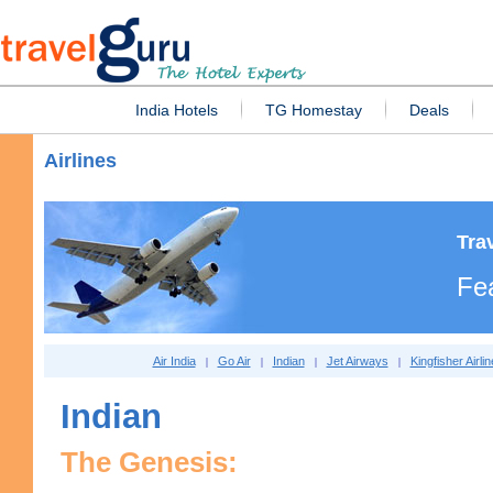
India Hotels
TG Homestay
Deals
Airlines
Tra
Fea
Air India
Go Air
Indian
Jet Airways
Kingfisher Airli
|
|
|
|
Indian
The Genesis: