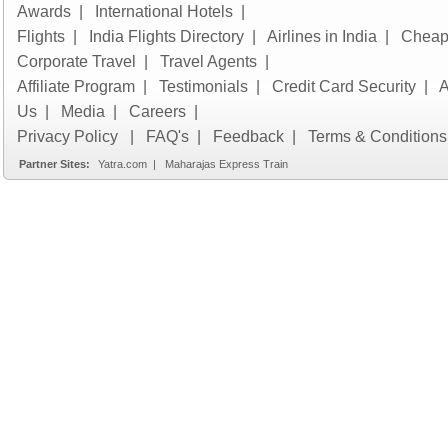
Awards
|
International Hotels
|
Flights
|
India Flights Directory
|
Airlines in India
|
Cheap 
Corporate Travel
|
Travel Agents
|
Affiliate Program
|
Testimonials
|
Credit Card Security
|
A
Us
|
Media
|
Careers
|
Privacy Policy
|
FAQ's
|
Feedback
|
Terms & Conditions
Partner Sites:
Yatra.com
|
Maharajas Express Train