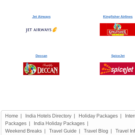
Jet Airways
Kingfisher Airlines
Deccan
SpiceJet
Home
|
India Hotels Directory
|
Holiday Packages
|
Inte
Packages
|
India Holiday Packages
|
Weekend Breaks
|
Travel Guide
|
Travel Blog
|
Travel In