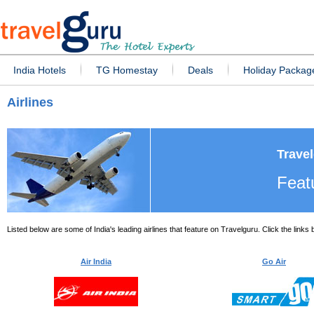
India Hotels
TG Homestay
Deals
Holiday Packag
Airlines
Travel
Featu
Listed below are some of India's leading airlines that feature on Travelguru. Click the links
Air India
Go Air